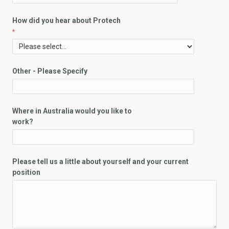
How did you hear about Protech
Other - Please Specify
Where in Australia would you like to
work?
Please tell us a little about yourself and your current
position