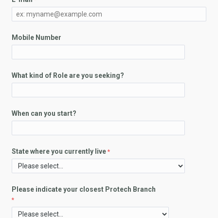
Mobile Number
What kind of Role are you seeking?
When can you start?
State where you currently live
Please indicate your closest Protech Branch