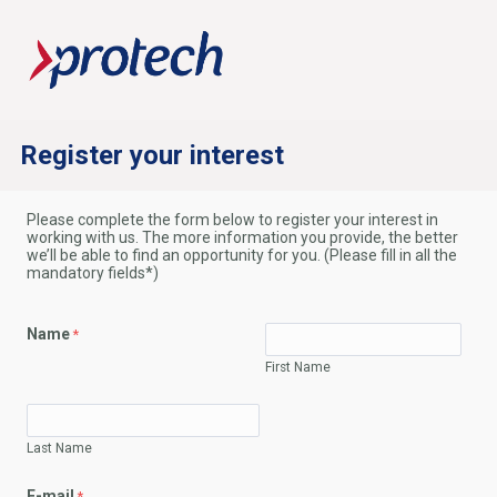
Register your interest
Please complete the form below to register your interest in
working with us. The more information you provide, the better
we’ll be able to find an opportunity for you. (Please fill in all the
mandatory fields*)
Name
First Name
Last Name
E-mail